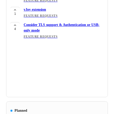
FEATURE REQUESTS
vJoy extension
1
FEATURE REQUESTS
Consider TLS support & Authentication or USB-
4
only mode
FEATURE REQUESTS
Planned