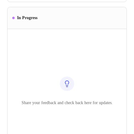
In Progress
Share your feedback and check back here for updates.