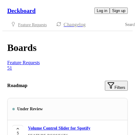
Deckboard
Log in
Sign up
Changelog
Searc
Feature Requests
Boards
Feature Requests
51
Roadmap
Filters
Under Review
Volume Control Slider for Spotify
5