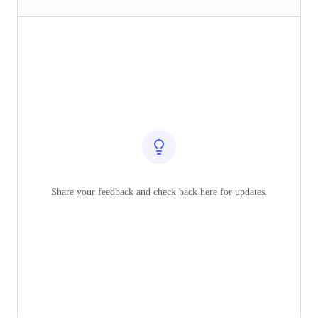
Share your feedback and check back here for updates.